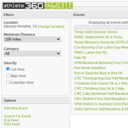
Filters
Events
Location
Displaying all events wit
GRAND PRAIRIE, TX
[change location]
Trinity 5000 Summer Series
Maximum Distance
FWRC Watermelon 5K & Relay
Texas Woman's University SOTA 20
Cox Running Club Labor Day We
Category
FWRC Labor Day 5K
Katy 5K
VFW Benbrook Memorial Post 104
View By
Fort Worth Marathon
List View
Run to Back the Blue & Red 5K
Map View
CRC Thanksgiving Day Half-Marat
Calendar View
Christmas Eve Classic 5K & 1 Mile
CRC Christmas Day 5K & 1 Mile
CRC Lake Benbrook Half Marathon
CRC Mother's Day Half-Marathon 
Options
VFW District 21 Auxiliary Color Ru
Add New Event
Hell's Half Acre Half Marathon & 5
Search For Event
ICal Feed
RSS Feed