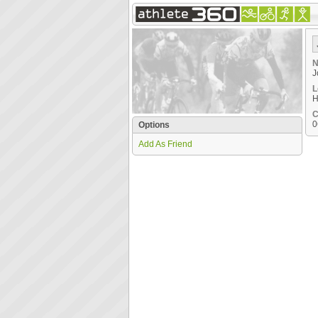
N
J
L
H
C
0
Options
Add As Friend