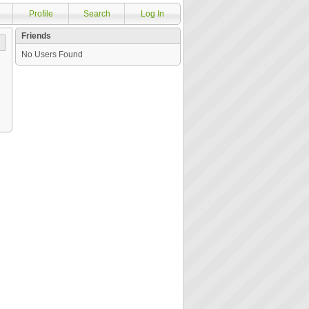
Profile
Search
Log In
Friends
No Users Found