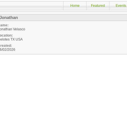
Home
Featured
Events
Jonathan
ame:
onathan Velasco
ocation:
elotes
TX
USA
reated:
6/02/2026