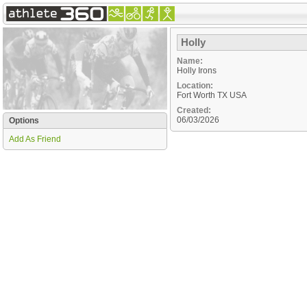
Holly
Name:
Holly Irons
Location:
Fort Worth
TX
USA
Created:
06/03/2026
Options
Add As Friend