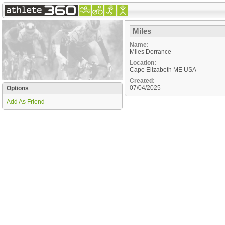
Miles
Name:
Miles Dorrance
Location:
Cape Elizabeth
ME
USA
Created:
07/04/2025
Options
Add As Friend