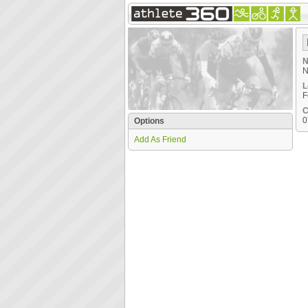
N
N
L
F
C
0
Options
Add As Friend