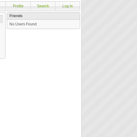
Profile
Search
Log In
Friends
No Users Found