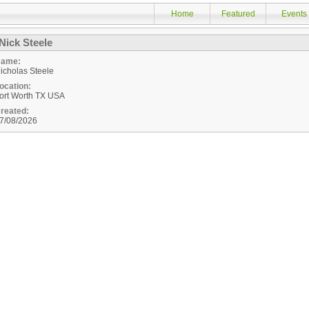
Home
Featured
Events
Nick Steele
ame:
icholas Steele
ocation:
ort Worth
TX
USA
reated:
7/08/2026