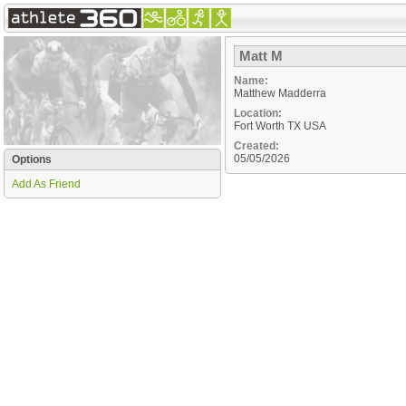
Matt M
Name:
Matthew Madderra
Location:
Fort Worth
TX
USA
Created:
05/05/2026
Options
Add As Friend