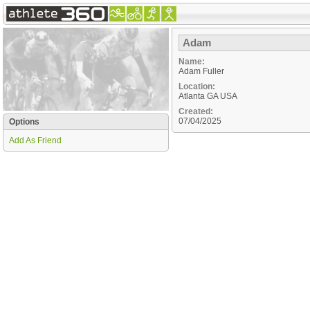
Adam
Name:
Adam Fuller
Location:
Atlanta
GA
USA
Created:
07/04/2025
Options
Add As Friend