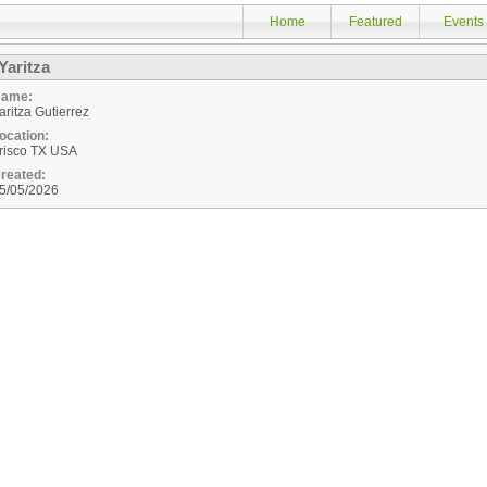
Home
Featured
Events
Yaritza
ame:
aritza Gutierrez
ocation:
risco
TX
USA
reated:
5/05/2026