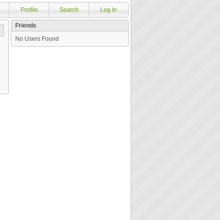
Profile
Search
Log In
Friends
No Users Found