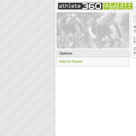
N
Y
L
F
C
0
Options
Add As Friend