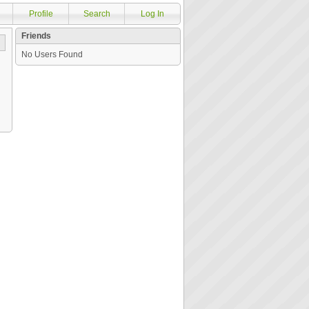
Profile
Search
Log In
Friends
No Users Found