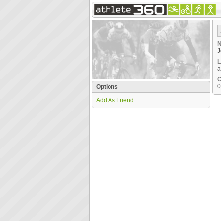
N
J
L
a
C
0
Options
Add As Friend