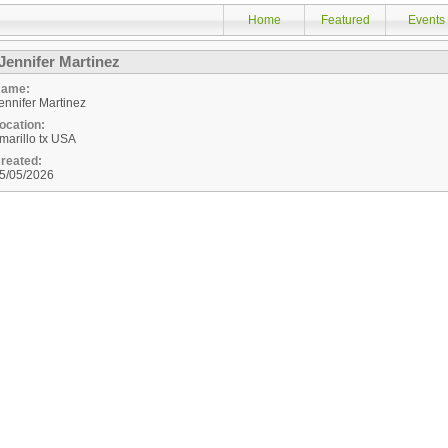
Home
Featured
Events
Jennifer Martinez
ame:
ennifer Martinez
ocation:
marillo
tx
USA
reated:
5/05/2026